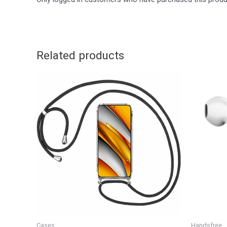
Related products
Cases
Handsfree