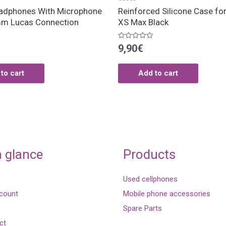
adphones With Microphone
Reinforced Silicone Case fo
m Lucas Connection
XS Max Black
Rated
9,90
€
0
out
of
5
to cart
Add to cart
a glance
Products
Used cellphones
count
Mobile phone accessories
Spare Parts
ct