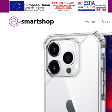
Skip
to
content
Home
Used 