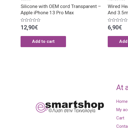
Silicone with OEM cord Transparent –
Wired He
Apple iPhone 13 Pro Max
And 3.5m
Rated
Rated
12,90
€
6,90
€
0
0
out
out
of
of
5
5
Add to cart
Add 
At 
Home
My ac
Cart
Conta