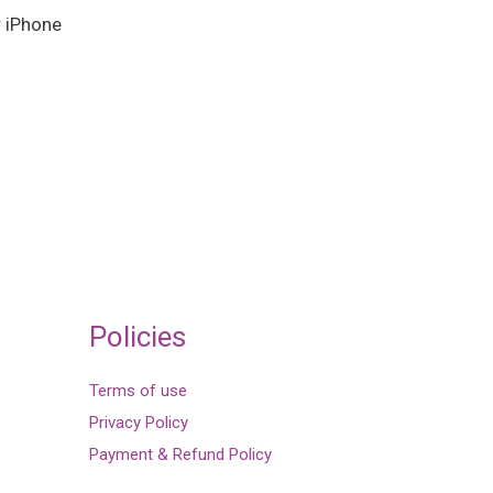
r iPhone
Policies
Terms of use
Privacy Policy
Payment & Refund Policy