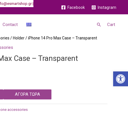
 info@esmartshop.gr |
Facebook
Instagram
Search
Contact
Cart
ories
/
Holder
/ iPhone 14 Pro Max Case – Transparent
ssories
Max Case – Transparent
Open 
ΑΓΟΡΑ ΤΩΡΑ
hone accessories