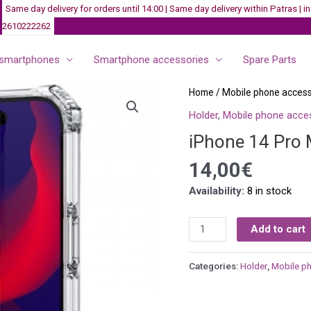
Same day delivery for orders until 14:00 | Same day delivery within Patras |
2610222262
smartphones
Smartphone accessories
Spare Parts
iPhone
Home
/
Mobile phone access
14
Holder
,
Mobile phone acce
Pro
iPhone 14 Pro 
Max
Case
14,00
€
-
Availability:
8 in stock
Transparent
quantity
Add to cart
Categories:
Holder
,
Mobile p