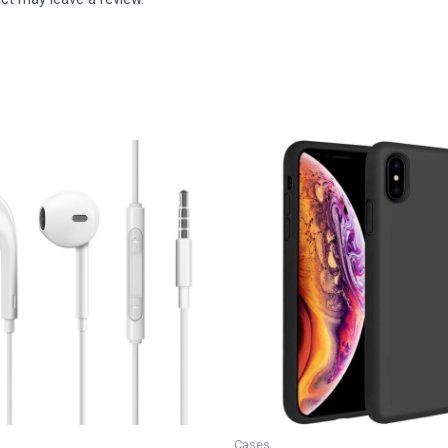
Cases