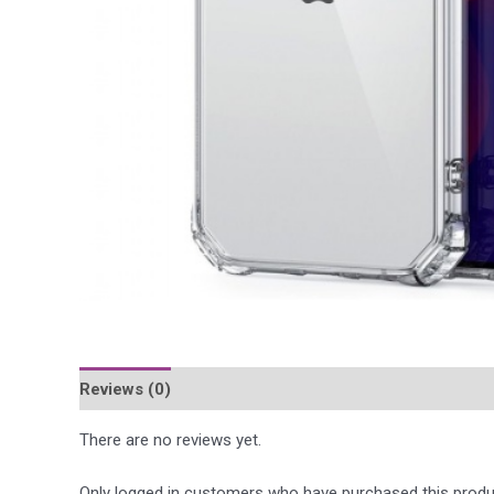
Reviews (0)
Περιγραφή
There are no reviews yet.
Only logged in customers who have purchased this produ