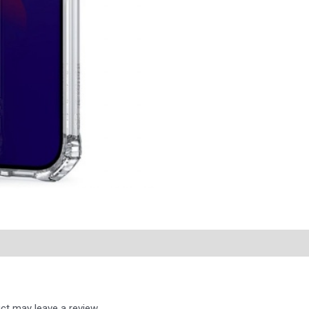
ct may leave a review.